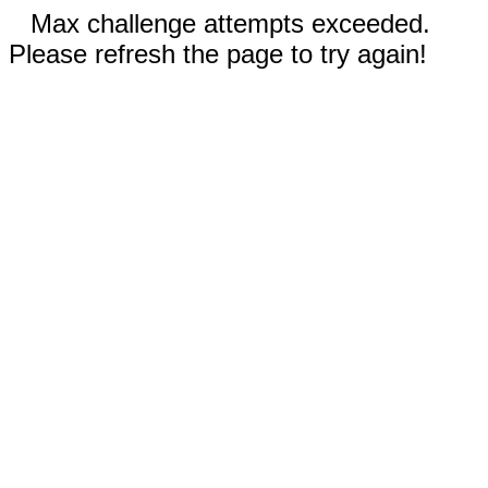
Max challenge attempts exceeded.
Please refresh the page to try again!